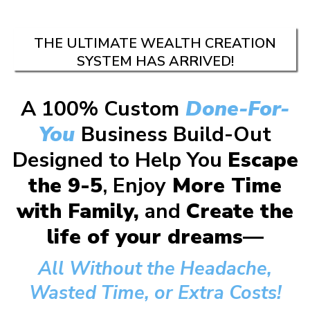
THE ULTIMATE WEALTH CREATION
SYSTEM HAS ARRIVED!
A 100% Custom
Done-For-
You
Business Build-Out
Designed to Help You
Escape
the 9-5
, Enjoy
More Time
with Family,
and
Create the
life of your dreams—
All Without the Headache,
Wasted Time, or Extra Costs!