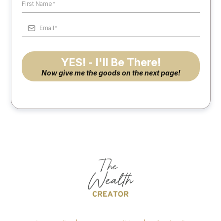
YES! - I'll Be There!
Now give me the goods on the next page!